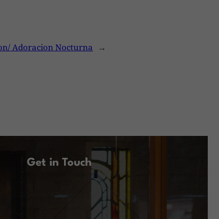
on/ Adoracion Nocturna
→
Get in Touch