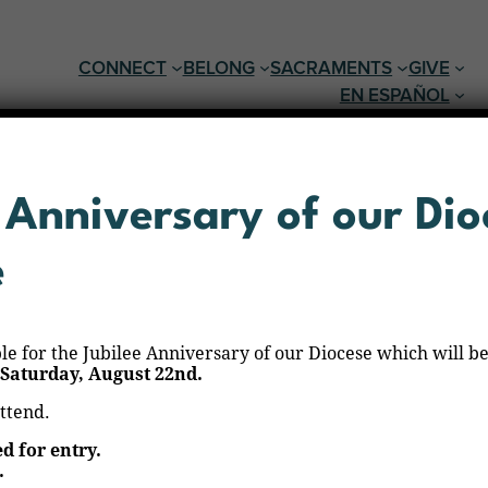
CONNECT
BELONG
SACRAMENTS
GIVE
EN ESPAÑOL
 Anniversary of our Dio
e
ble for the Jubilee Anniversary of our Diocese which will be
Saturday, August 22nd.
varez
attend.
ed for entry.
.