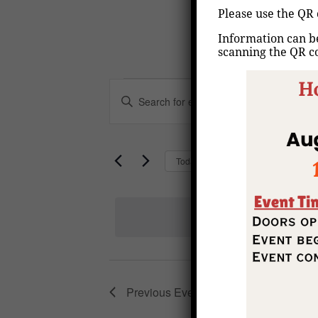
Please use the QR 
Information can be
scanning the QR c
Events
Events
Enter
Keyword.
Search
Search
for
Upcoming
Today
and
Events
Select
by
Views
date.
Keyword.
Navigation
Previous
Events