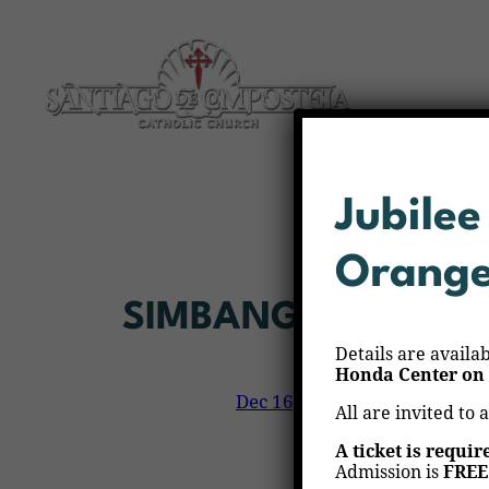
Skip
to
content
Jubilee
Orang
SIMBANG GABI
Details are availa
Honda Center on 
Dec 16, 2025
—
Veronica Al
by
All are invited to 
A ticket is requir
Admission is
FREE