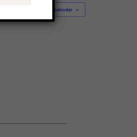
Subscribe to calendar