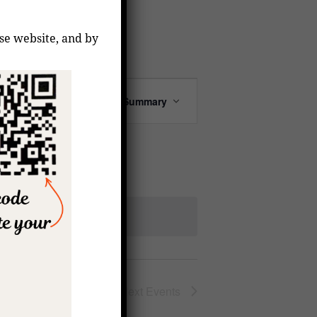
ese website, and by
Event
Find Events
Summary
Views
Navigation
Next
Events