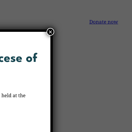
Donate now
×
cese of
 held at the