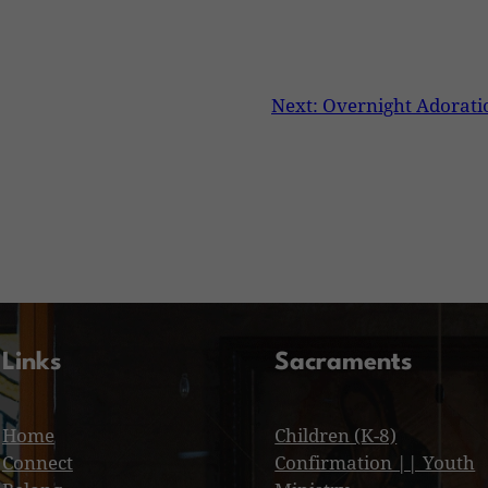
Next:
Overnight Adorati
Links
Sacraments
Home
Children (K-8)
Connect
Confirmation || Youth