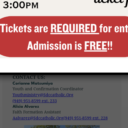
wants to enter into dialogue with them
and, through his body, which is the
church, to
propose the possibility of a
choice, which will require a commitment
of their lives. As Jesus with the
disciples
of Emmaus, so the church must become
the traveling companion of young
people…”
– Pope St. John Paul II, World Youth Day 1995,
Philippines
CONTACT US:
Corianne Matsumiya
Youth and Confirmation Coordinator
Youthministry@sdccatholic.org
(949) 951-8599 ext. 233
Alicia Alvarez
Faith Formation Assistant
Aalvarez@sdccatholic.org
(949) 951-8599 ext. 228