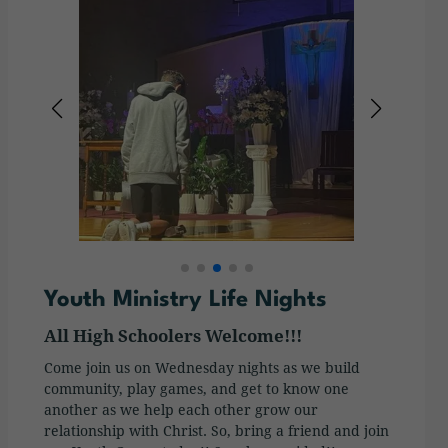
Youth Ministry Life Nights
All High Schoolers Welcome!!!
Come join us on Wednesday nights as we build
community, play games, and get to know one
another as we help each other grow our
relationship with Christ. So, bring a friend and join