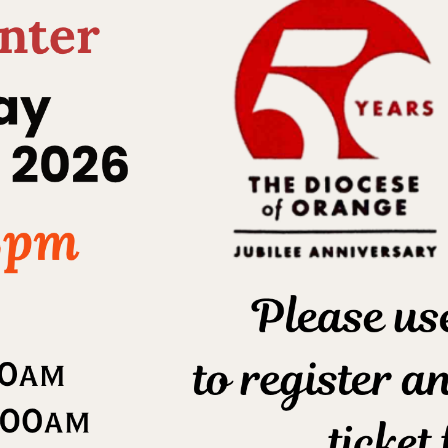
Youth Ministry
Home
Sacraments
Confirmation
/
/
/
Youth Ministry
What is needed today is a church, which
knows how to respond to the
expectations of young
people. Jesus