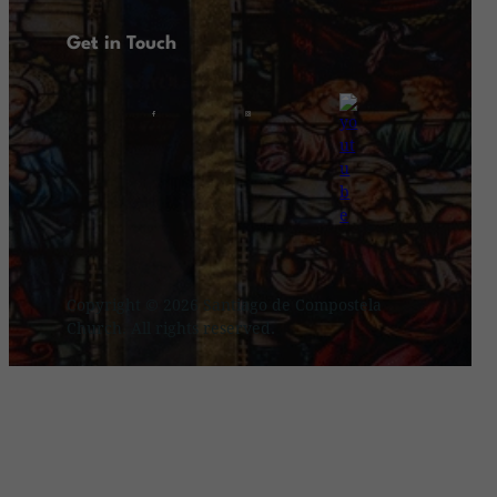
Get in Touch
Copyright © 2026 Santiago de Compostela
Church. All rights reserved.