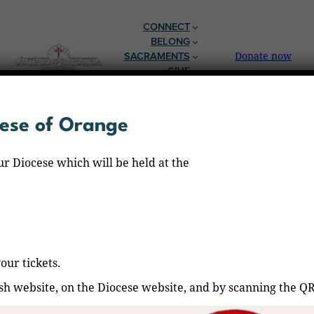
Skip
to
CONNECT
content
BELONG
SACRAMENTS
Donate now
GIVE
EN ESPAÑOL
cese of Orange
ur Diocese which will be held at the
our tickets.
ish website, on the Diocese website, and by scanning the Q