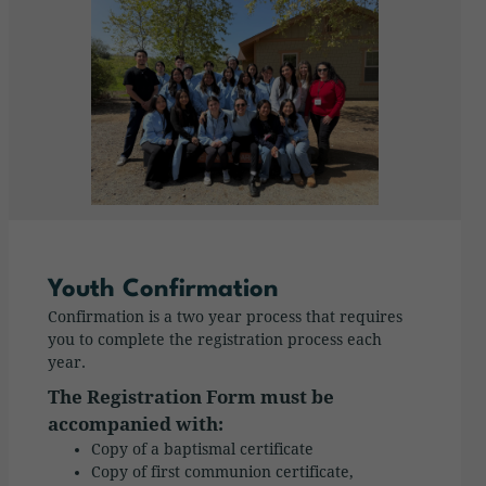
Youth Confirmation
Confirmation is a two year process that requires
you to complete the registration process each
year.
The Registration Form must be
accompanied with:
Copy of a baptismal certificate
Copy of first communion certificate,