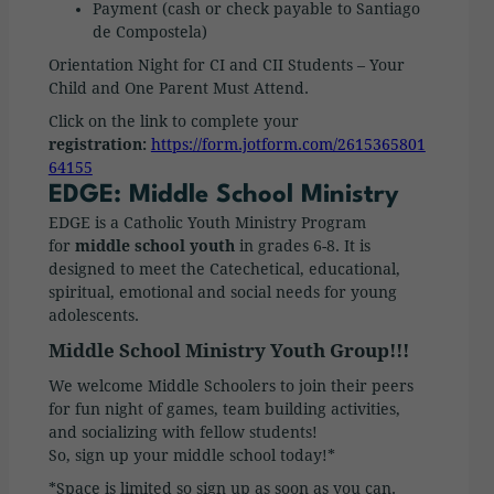
Payment (cash or check payable to Santiago
de Compostela)
Orientation Night for CI and CII Students – Your
Child and One Parent Must Attend.
Click on the link to complete your
registration:
https://form.jotform.com/2615365801
64155
EDGE: Middle School Ministry
EDGE is a Catholic Youth Ministry Program
for
middle school youth
in grades 6-8. It is
designed to meet the Catechetical, educational,
spiritual, emotional and social needs for young
adolescents.
Middle School Ministry Youth Group!!!
We welcome Middle Schoolers to join their peers
for fun night of games, team building activities,
and socializing with fellow students!
So, sign up your middle school today!*
*Space is limited so sign up as soon as you can.