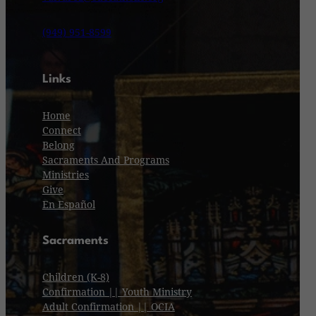
(949) 951-8599
Links
Home
Connect
Belong
Sacraments And Programs
Ministries
Give
En Español
Sacraments
Children (K-8)
Confirmation || Youth Ministry
Adult Confirmation || OCIA