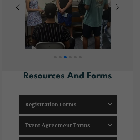
Resources And Forms
Registration Forms
Event Agreement Forms