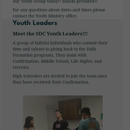
our Youth Group today!! Snacks provided!!
For any questions about dates and times please
contact the Youth Ministry office.
Youth Leaders
Meet the SDC Youth Leaders!!!
A group of faithful individuals who commit their
time and talents to giving back to the Faith
Formation programs. They assist with
Confirmation, Middle School, Life Nights, and
retreats.
High Schoolers are invited to join the team once
they have received their Confirmation.