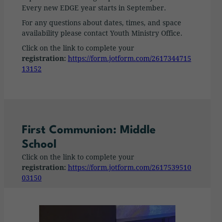
Every new EDGE year starts in September.
For any questions about dates, times, and space
availability please contact Youth Ministry Office.
Click on the link to complete your
registration:
https://form.jotform.com/2617344715
13152
First Communion: Middle
School
Click on the link to complete your
registration:
https://form.jotform.com/2617539510
03150