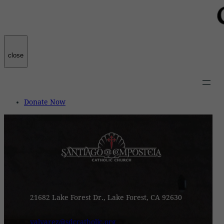
close
Donate Now
21682 Lake Forest Dr., Lake Forest, CA 92630
valvarez@sdccatholic.org