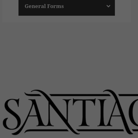
General Forms