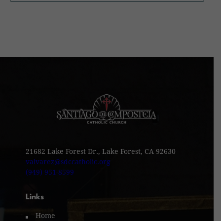
21682 Lake Forest Dr., Lake Forest, CA 92630
valvarez@sdccatholic.org
(949) 951-8599
Links
Home