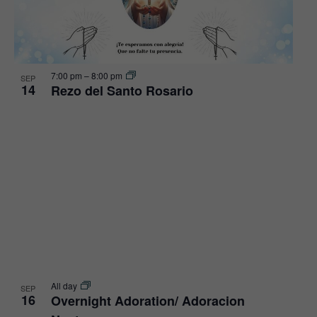
View
7:00 pm
–
8:00 pm
SEP
14
Rezo del Santo Rosario
All day
SEP
16
Overnight Adoration/ Adoracion