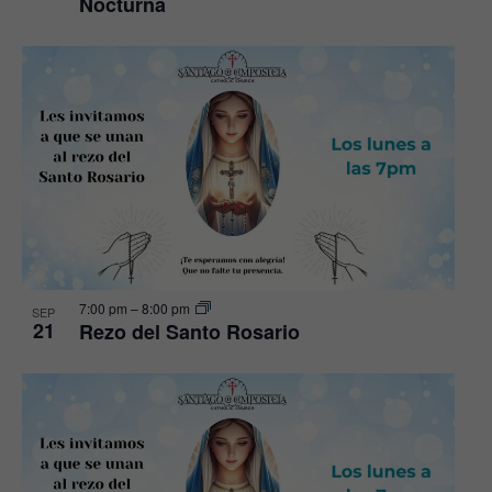
Nocturna
7:00 pm
–
8:00 pm
SEP
21
Rezo del Santo Rosario