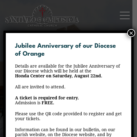
×
Jubilee Anniversary of our Diocese
of Orange
Details are available for the Jubilee Anniversary of
our Diocese which will be held at the
Honda Center on Saturday, August 22nd.
All are invited to attend.
Events
A ticket is required for entry.
Admission is
FREE.
Home
Events
Page 2
/
/
Please use the QR code provided to register and get
your tickets.
Information can be found in our bulletin, on our
parish website, on the Diocese website, and by