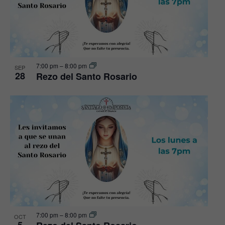
7:00 pm
–
8:00 pm
SEP
28
Rezo del Santo Rosario
7:00 pm
–
8:00 pm
OCT