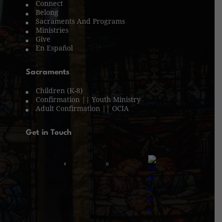
Connect
Belong
Sacraments And Programs
Ministries
Give
En Español
Sacraments
Children (K-8)
Confirmation || Youth Ministry
Adult Confirmation || OCIA
Get in Touch