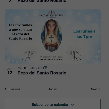
5
Rezo del Santo Rosario
7:00 pm
–
8:00 pm
OCT
12
Rezo del Santo Rosario
Events
Events
Previous
Today
Next
Subscribe to calendar