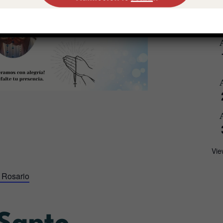
Vie
 Rosario