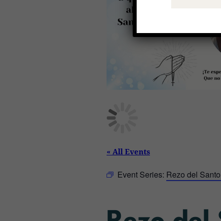
« All Events
Event Series:
Rezo del Santo