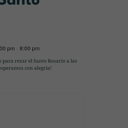
 Santo
:00 pm
8:00 pm
–
 para rezar el Santo Rosario a las
s esperamos con alegría!