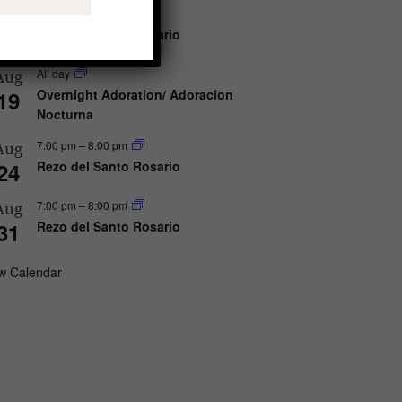
7:00 pm
–
8:00 pm
Aug
17
Rezo del Santo Rosario
All day
Aug
19
Overnight Adoration/ Adoracion
Nocturna
7:00 pm
–
8:00 pm
Aug
24
Rezo del Santo Rosario
7:00 pm
–
8:00 pm
Aug
31
Rezo del Santo Rosario
w Calendar