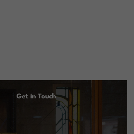
Get in Touch