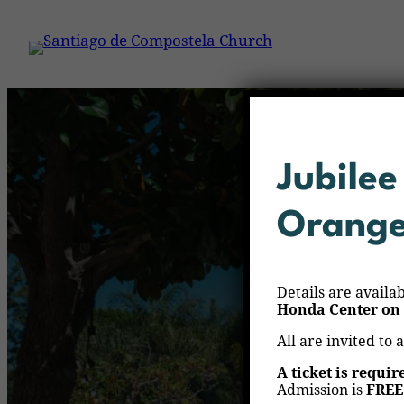
Jubilee
Orang
Details are availa
Honda Center on 
All are invited to 
A ticket is requir
Admission is
FREE