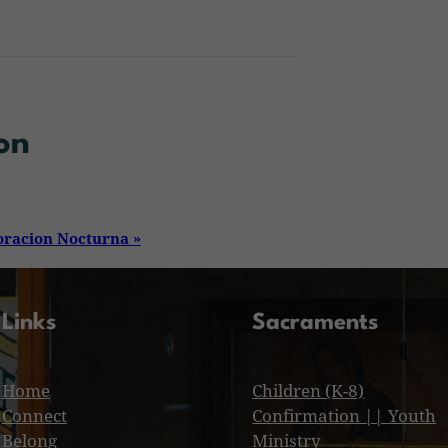
on
oracion Nocturna
»
Links
Sacraments
Home
Children (K-8)
Connect
Confirmation || Youth
Belong
Ministry