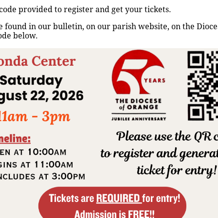
code provided to register and get your tickets.
Home
/
Events
/
Rezo del Santo Rosario
 found in our bulletin, on our parish website, on the Dioc
ode below.
Up