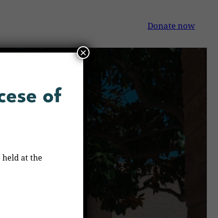
Donate now
×
cese of
 held at the