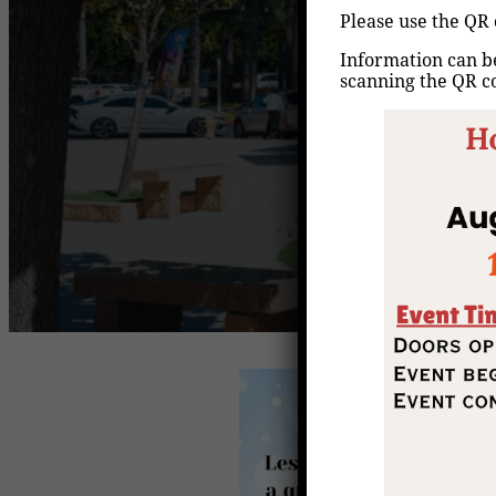
Please use the QR 
Information can be
scanning the QR c