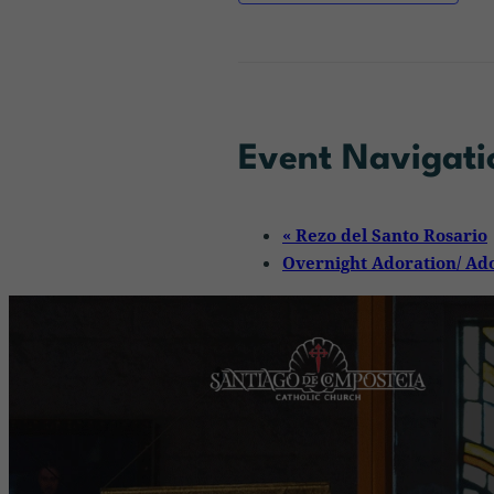
Event Navigati
«
Rezo del Santo Rosario
Overnight Adoration/ Ad