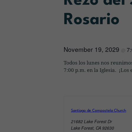
Rezo del
Rosario
November 19, 2029
7
@
Todos los lunes nos reunimos
7:00 p.m. en la Iglesia. ¡Lo
Santiago de Compostela Church
21682 Lake Forest Dr
Lake Forest
,
CA
92630