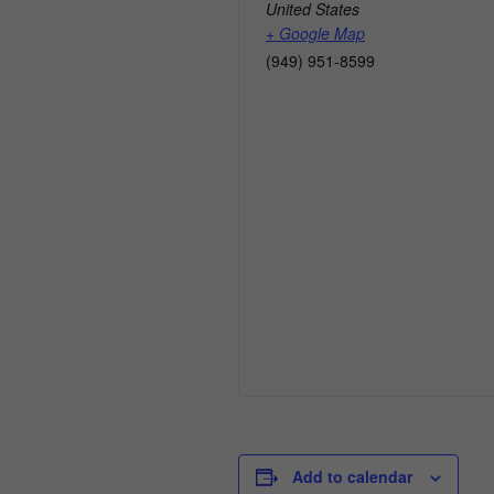
United States
+ Google Map
(949) 951-8599
Add to calendar