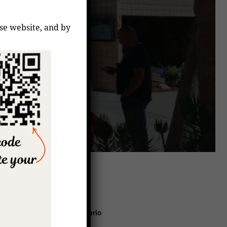
ese website, and by
coming Events
7:00 pm
–
8:00 pm
Aug
10
Rezo del Santo Rosario