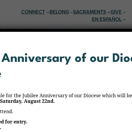
CONNECT
BELONG
SACRAMENTS
GIVE
EN ESPAÑOL
 Anniversary of our Dio
e
ble for the Jubilee Anniversary of our Diocese which will be
Saturday, August 22nd.
attend.
Rezo del Santo Rosario
ed for entry.
.