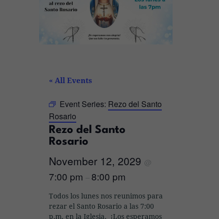
« All Events
Event Series:
Rezo del Santo
Rosario
Rezo del Santo
Rosario
November 12, 2029
@
7:00 pm
8:00 pm
–
Todos los lunes nos reunimos para
rezar el Santo Rosario a las 7:00
p.m. en la Iglesia. ¡Los esperamos