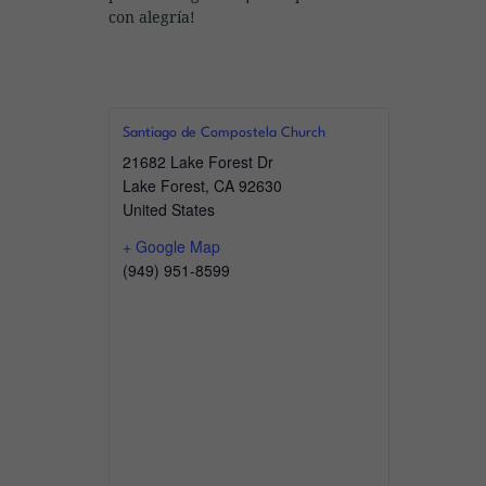
con alegría!
Santiago de Compostela Church
21682 Lake Forest Dr
Lake Forest
,
CA
92630
United States
+ Google Map
(949) 951-8599