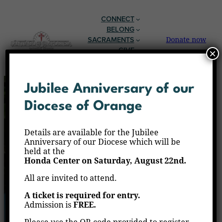
CONNECT
BELONG
SACRAMENTS
Donate now
GIVE
×
EN ESPAÑOL
Jubilee Anniversary of our
Diocese of Orange
Details are available for the Jubilee
Anniversary of our Diocese which will be
held at the
Honda Center on Saturday, August 22nd.
All are invited to attend.
A ticket is required for entry.
Admission is
FREE.