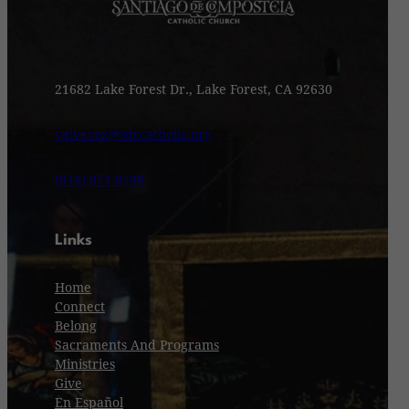
21682 Lake Forest Dr., Lake Forest, CA 92630
valvarez@sdccatholic.org
(949) 951-8599
Links
Home
Connect
Belong
Sacraments And Programs
Ministries
Give
En Español