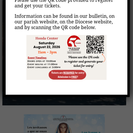
Please use the QR code provided to register
Rezo del Santo Rosario
and get your tickets.
Information can be found in our bulletin, on
Home
Events
Rezo del Santo Rosario
/
/
our parish website, on the Diocese website,
and by scanning the QR code below.