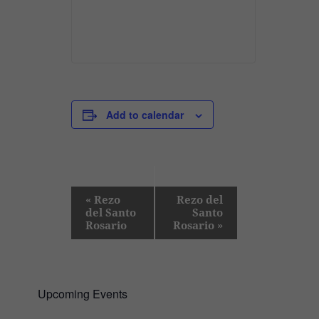
Add to calendar
E
«
Rezo
Rezo del
del Santo
Santo
v
Rosario
Rosario
»
e
n
t
Upcoming Events
N