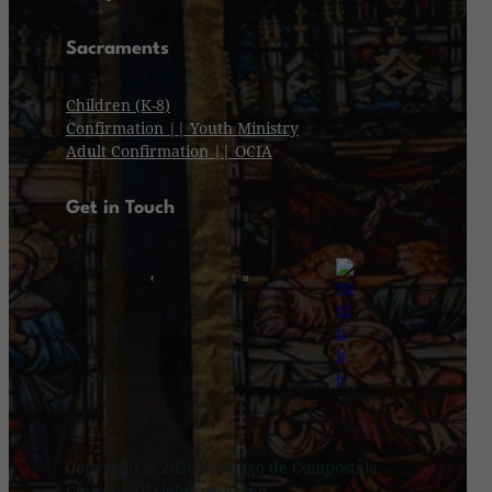
Sacraments
Children (K-8)
Confirmation || Youth Ministry
Adult Confirmation || OCIA
Get in Touch
Copyright © 2026 Santiago de Compostela
Church. All rights reserved.