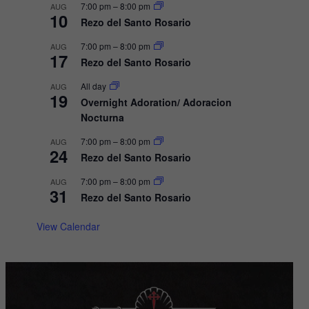
a
7:00 pm
–
8:00 pm
AUG
10
v
Rezo del Santo Rosario
i
7:00 pm
–
8:00 pm
AUG
17
g
Rezo del Santo Rosario
a
All day
AUG
19
t
Overnight Adoration/ Adoracion
Nocturna
i
o
7:00 pm
–
8:00 pm
AUG
24
Rezo del Santo Rosario
n
7:00 pm
–
8:00 pm
AUG
31
Rezo del Santo Rosario
View Calendar