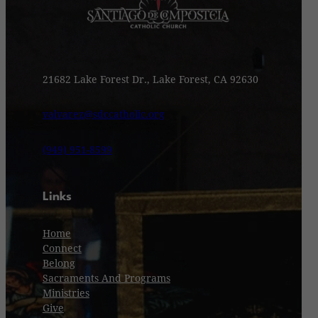
21682 Lake Forest Dr., Lake Forest, CA 92630
valvarez@sdccatholic.org
(949) 951-8599
Links
Home
Connect
Belong
Sacraments And Programs
Ministries
Give