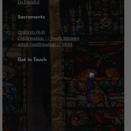
En Español
Sacraments
Children (K-8)
Confirmation || Youth Ministry
Adult Confirmation || OCIA
Get in Touch
Copyright © 2026 Santiago de Compostela