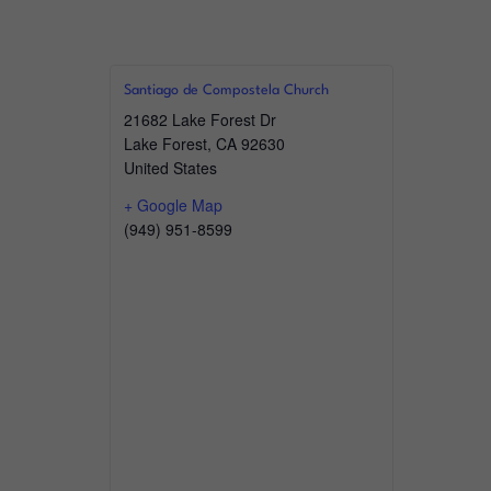
Santiago de Compostela Church
21682 Lake Forest Dr
Lake Forest
,
CA
92630
United States
+ Google Map
(949) 951-8599