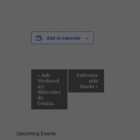
Add to calendar
E
«
Ash
Enfrenta
Wednesd
ndo
v
ay/
Duelo
»
e
Miércoles
de
n
Ceniza.
t
N
a
Upcoming Events
v