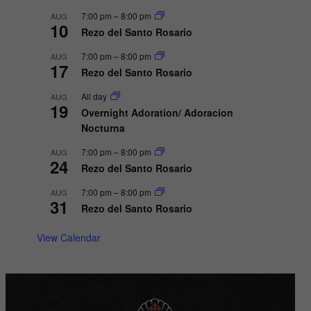
i
7:00 pm
–
8:00 pm
AUG
10
Rezo del Santo Rosario
g
a
7:00 pm
–
8:00 pm
AUG
17
Rezo del Santo Rosario
t
i
All day
AUG
19
Overnight Adoration/ Adoracion
o
Nocturna
n
7:00 pm
–
8:00 pm
AUG
24
Rezo del Santo Rosario
7:00 pm
–
8:00 pm
AUG
31
Rezo del Santo Rosario
View Calendar