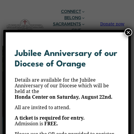
CONNECT
BELONG
SACRAMENTS
Donate now
GIVE
×
EN ESPAÑOL
Jubilee Anniversary of our
Diocese of Orange
Details are available for the Jubilee
Anniversary of our Diocese which will be
held at the
Honda Center on Saturday, August 22nd.
All are invited to attend.
A ticket is required for entry.
Admission is
FREE.