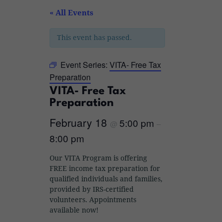
« All Events
This event has passed.
Event Series:
VITA- Free Tax
Preparation
VITA- Free Tax
Preparation
February 18
5:00 pm
@
–
8:00 pm
Our VITA Program is offering
FREE income tax preparation for
qualified individuals and families,
provided by IRS-certified
volunteers. Appointments
available now!