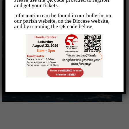
VITA- Free Tax
Please use the QR code provided to register
and get your tickets.
Preparation
Information can be found in our bulletin, on
our parish website, on the Diocese website,
Home
Events
VITA- Free Tax Preparation
/
/
and by scanning the QR code below.