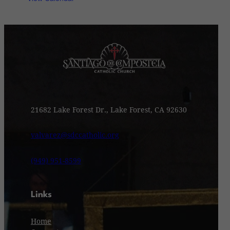
21682 Lake Forest Dr., Lake Forest, CA 92630
valvarez@sdccatholic.org
(949) 951-8599
Links
Home