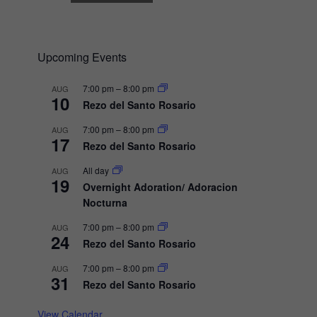
N
a
v
Upcoming Events
i
7:00 pm
–
8:00 pm
AUG
g
10
Rezo del Santo Rosario
a
7:00 pm
–
8:00 pm
AUG
t
17
Rezo del Santo Rosario
i
All day
AUG
o
19
Overnight Adoration/ Adoracion
n
Nocturna
7:00 pm
–
8:00 pm
AUG
24
Rezo del Santo Rosario
7:00 pm
–
8:00 pm
AUG
31
Rezo del Santo Rosario
View Calendar