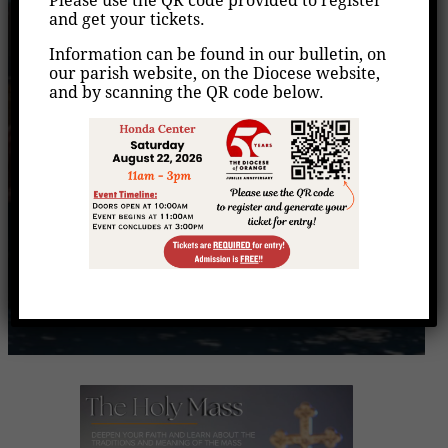
Please use the QR code provided to register
(Evangelization
and get your tickets.
Moment)
Information can be found in our bulletin, on
our parish website, on the Diocese website,
and by scanning the QR code below.
Home
Events
/
/
The Holy Mass (Evangelization Moment)