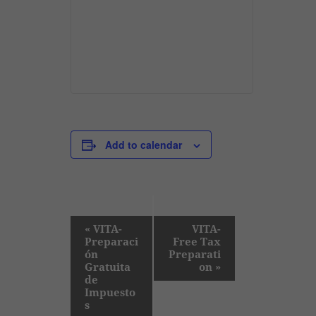
Add to calendar
E
«
VITA-
VITA-
Preparaci
Free Tax
v
ón
Preparati
e
Gratuita
on
»
de
n
Impuesto
t
s