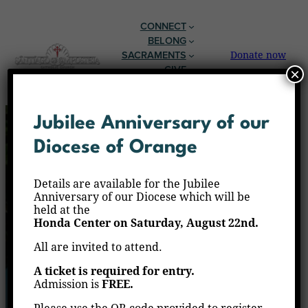
CONNECT
BELONG
SACRAMENTS
Donate now
GIVE
×
EN ESPAÑOL
Jubilee Anniversary of our
Diocese of Orange
Details are available for the Jubilee
Anniversary of our Diocese which will be
held at the
Honda Center on Saturday, August 22nd.
All are invited to attend.
A ticket is required for entry.
Admission is
FREE.
The Holy Mass