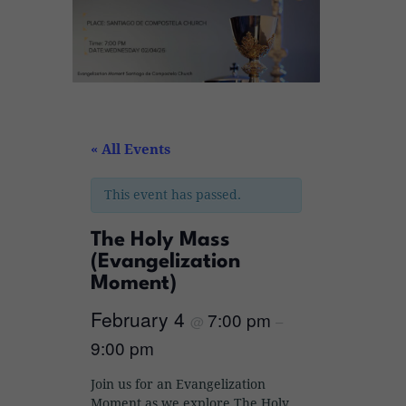
« All Events
This event has passed.
The Holy Mass
(Evangelization
Moment)
February 4
7:00 pm
@
–
9:00 pm
Join us for an Evangelization
Moment as we explore The Holy