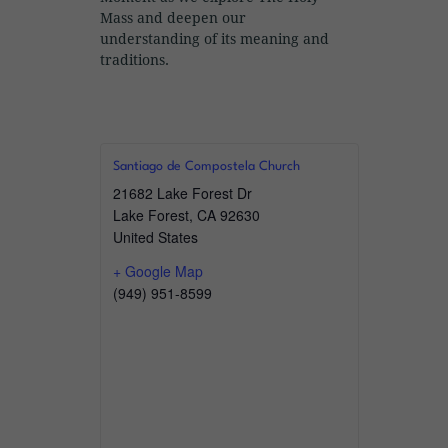
Mass and deepen our
understanding of its meaning and
traditions.
Santiago de Compostela Church
21682 Lake Forest Dr
Lake Forest
,
CA
92630
United States
+ Google Map
(949) 951-8599