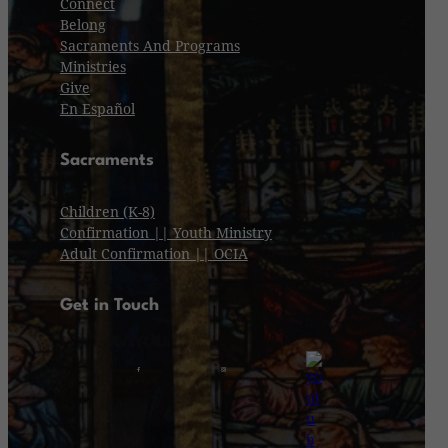
Connect
Belong
Sacraments And Programs
Ministries
Give
En Español
Sacraments
Children (K-8)
Confirmation || Youth Ministry
Adult Confirmation || OCIA
Get in Touch