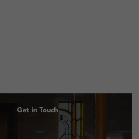
Get in Touch