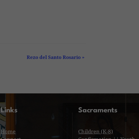
Rezo del Santo Rosario
»
Links
Sacraments
Home
Children (K-8)