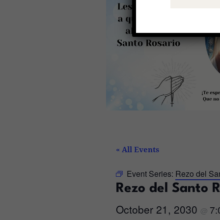
« All Events
Event Series:
Rezo del Sa
Rezo del Santo 
October 21, 2030
7
@