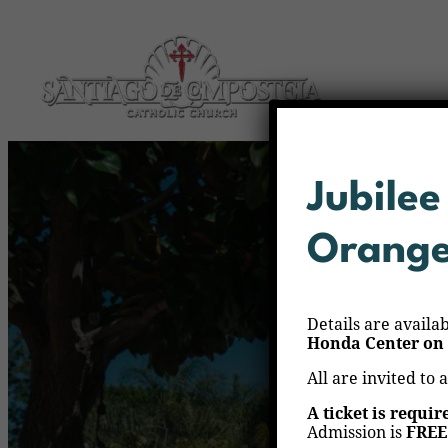
Jubilee
Orang
Details are availa
Honda Center on 
All are invited to 
A ticket is requir
Admission is
FREE