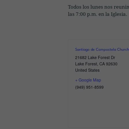
Todos los lunes nos reuni
las 7:00 p.m. en la Iglesi
Santiago de Compostela Church
21682 Lake Forest Dr
Lake Forest
,
CA
92630
United States
+ Google Map
(949) 951-8599