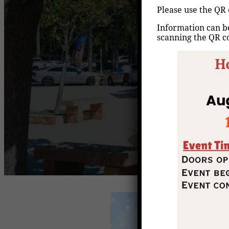
Please use the QR 
Information can be
scanning the QR c