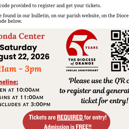
Rezo del Santo Rosario
code provided to register and get your tickets.
 found in our bulletin, on our parish website, on the Dioc
Home
/
Events
/
Rezo del Santo Rosario
ode below.
Up