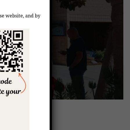
ese website, and by
coming Events
7:00 pm
–
8:00 pm
AUG