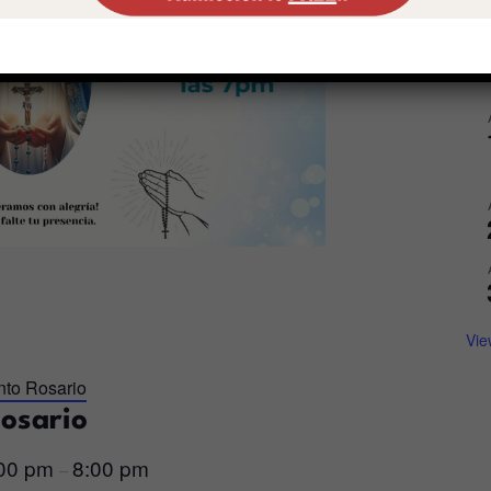
Vie
nto Rosario
Rosario
:00 pm
8:00 pm
–