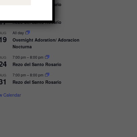
10
Rezo del Santo Rosario
7:00 pm
–
8:00 pm
AUG
17
Rezo del Santo Rosario
All day
AUG
19
Overnight Adoration/ Adoracion
Nocturna
7:00 pm
–
8:00 pm
AUG
24
Rezo del Santo Rosario
7:00 pm
–
8:00 pm
AUG
31
Rezo del Santo Rosario
w Calendar