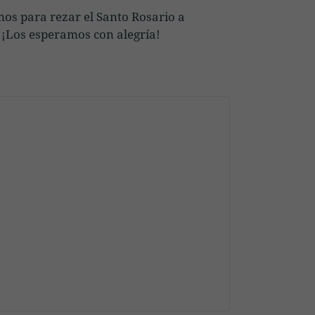
mos para rezar el Santo Rosario a
a. ¡Los esperamos con alegría!