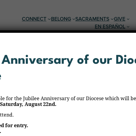
CONNECT
BELONG
SACRAMENTS
GIVE
EN ESPAÑOL
 Anniversary of our Dio
e
ble for the Jubilee Anniversary of our Diocese which will be
Saturday, August 22nd.
attend.
ed for entry.
.