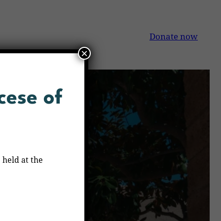
Donate now
×
cese of
 held at the