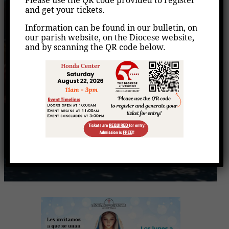
Please use the QR code provided to register
Rezo del Santo Rosario
and get your tickets.
Information can be found in our bulletin, on
Home
Events
Rezo del Santo Rosario
/
/
our parish website, on the Diocese website,
and by scanning the QR code below.