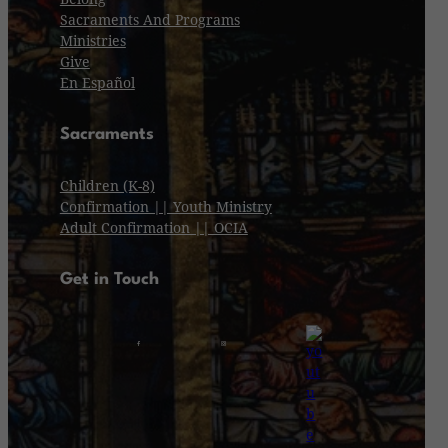
Sacraments And Programs
Ministries
Give
En Español
Sacraments
Children (K-8)
Confirmation || Youth Ministry
Adult Confirmation || OCIA
Get in Touch