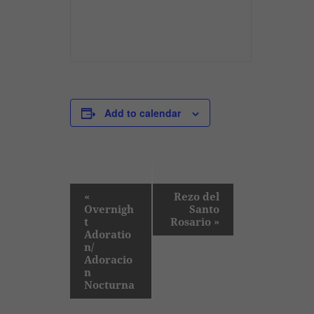
Add to calendar
E
«
Rezo del
Overnigh
Santo
v
t
Rosario
»
e
Adoratio
n/
n
Adoracio
t
n
Nocturna
N