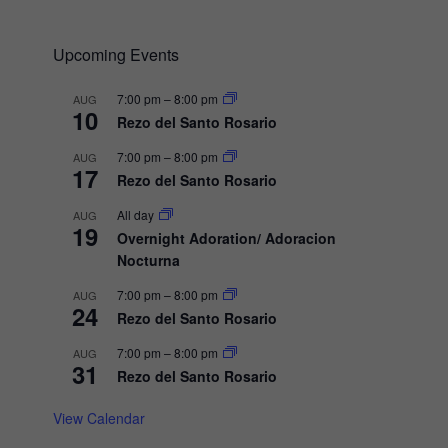
a
v
Upcoming Events
i
g
7:00 pm
–
8:00 pm
AUG
10
a
Rezo del Santo Rosario
t
7:00 pm
–
8:00 pm
AUG
17
i
Rezo del Santo Rosario
o
All day
AUG
19
n
Overnight Adoration/ Adoracion
Nocturna
7:00 pm
–
8:00 pm
AUG
24
Rezo del Santo Rosario
7:00 pm
–
8:00 pm
AUG
31
Rezo del Santo Rosario
View Calendar