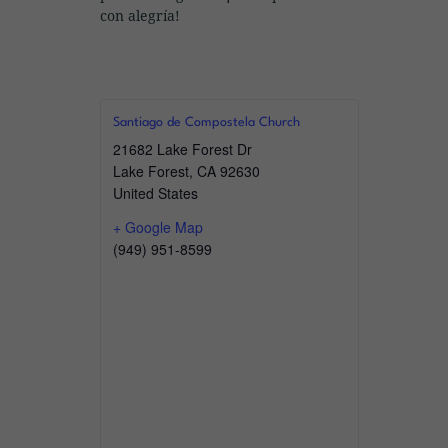
con alegría!
Santiago de Compostela Church
21682 Lake Forest Dr
Lake Forest
,
CA
92630
United States
+ Google Map
(949) 951-8599