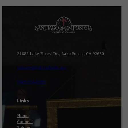
21682 Lake Forest Dr., Lake Forest, CA 92630
valvarez@sdccatholic.org
(949) 951-8599
Links
Home
Connect
Belong