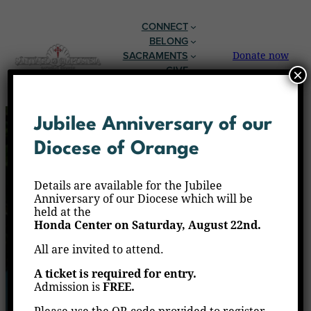
CONNECT
BELONG
SACRAMENTS
Donate now
GIVE
×
EN ESPAÑOL
Jubilee Anniversary of our
Diocese of Orange
Details are available for the Jubilee
Anniversary of our Diocese which will be
held at the
Honda Center on Saturday, August 22nd.
All are invited to attend.
A ticket is required for entry.
Admission is
FREE.