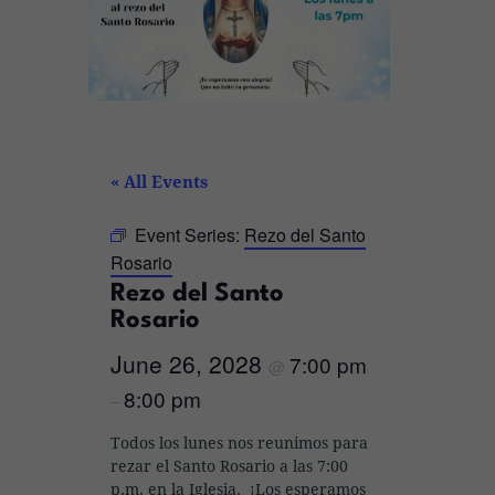
« All Events
Event Series:
Rezo del Santo
Rosario
Rezo del Santo
Rosario
June 26, 2028
7:00 pm
@
8:00 pm
–
Todos los lunes nos reunimos para
rezar el Santo Rosario a las 7:00
p.m. en la Iglesia. ¡Los esperamos