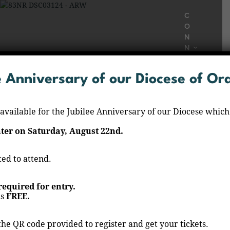
C
O
N
N
E
C
e Anniversary of our Diocese of O
T
B
E
 available for the Jubilee Anniversary of our Diocese which
L
O
er on Saturday, August 22nd.
N
G
S
ted to attend.
Rezo del Santo Rosario
A
C
 required for entry.
Home
Events
Rezo del Santo Rosario
/
/
R
is
FREE.
A
M
E
the QR code provided to register and get your tickets.