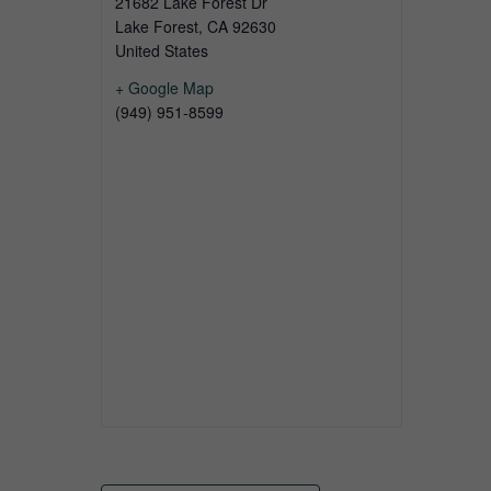
21682 Lake Forest Dr
Lake Forest
,
CA
92630
United States
+ Google Map
(949) 951-8599