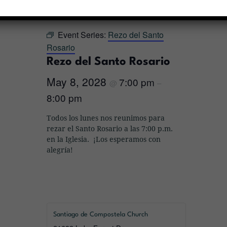
« All Events
Event Series:
Rezo del Santo
Rosario
Rezo del Santo Rosario
May 8, 2028
7:00 pm
@
–
8:00 pm
Todos los lunes nos reunimos para
rezar el Santo Rosario a las 7:00 p.m.
en la Iglesia. ¡Los esperamos con
alegría!
Santiago de Compostela Church