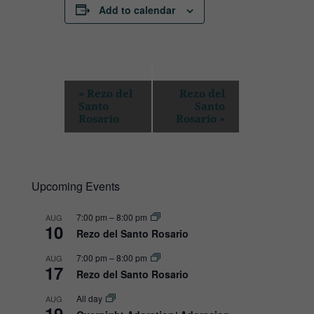
Add to calendar
E
«
Rezo del
Rezo del
Santo
Santo
v
Rosario
Rosario
»
e
n
t
Upcoming Events
N
a
7:00 pm
–
8:00 pm
AUG
10
v
Rezo del Santo Rosario
i
7:00 pm
–
8:00 pm
AUG
17
g
Rezo del Santo Rosario
a
All day
AUG
19
t