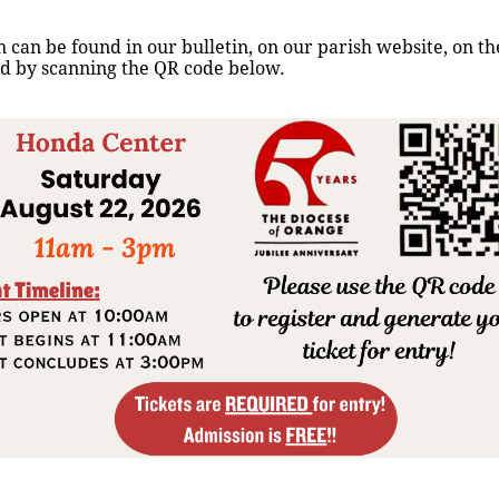
N
T
 can be found in our bulletin, on our parish website, on t
S
nd by scanning the QR code below.
G
I
V
E
E
N
E
S
P
A
Ñ
O
L