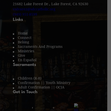
21682 Lake Forest Dr., Lake Forest, CA 92630
valvarez@sdccatholic.org
(949) 951-8599
Links
Home
Connect
Belong
Sacraments And Programs
Ministries
Give
En Español
Sacraments
Children (K-8)
Confirmation || Youth Ministry
Adult Confirmation || OCIA
Get in Touch