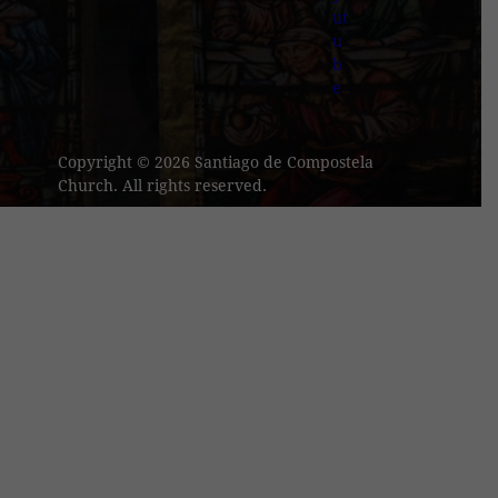
Copyright © 2026 Santiago de Compostela
Church. All rights reserved.