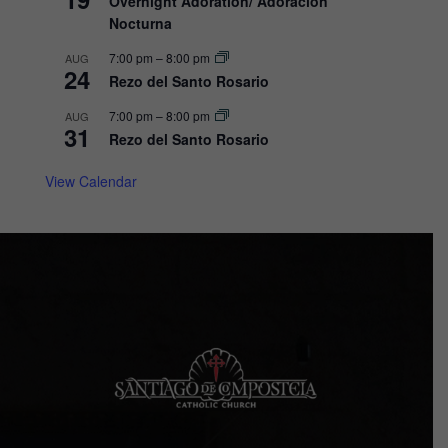
Overnight Adoration/ Adoracion
Nocturna
i
o
7:00 pm
–
8:00 pm
AUG
24
Rezo del Santo Rosario
n
7:00 pm
–
8:00 pm
AUG
31
Rezo del Santo Rosario
View Calendar